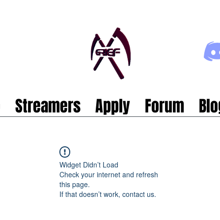
p
Streamers
Apply
Forum
Blo
Widget Didn’t Load
Check your internet and refresh
this page.
If that doesn’t work, contact us.