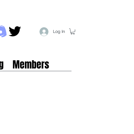
Log In
g
Members