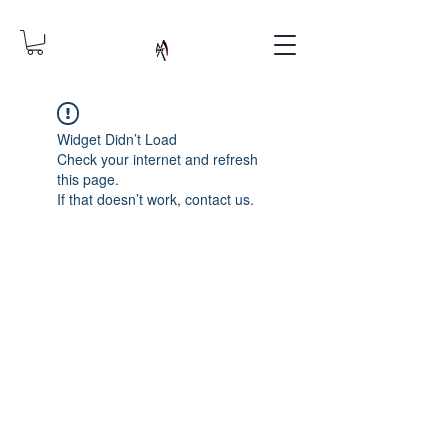
Widget Didn’t Load
Check your internet and refresh
this page.
If that doesn’t work, contact us.