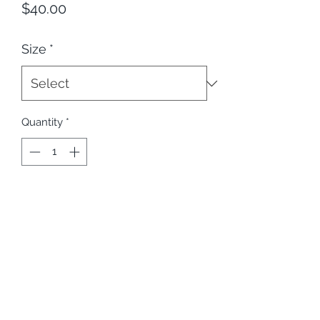
Price
$40.00
Size
*
Quantity
*
Add to Cart
Slay Bodies and Beers in this eBrute 
Champion Hoodie.