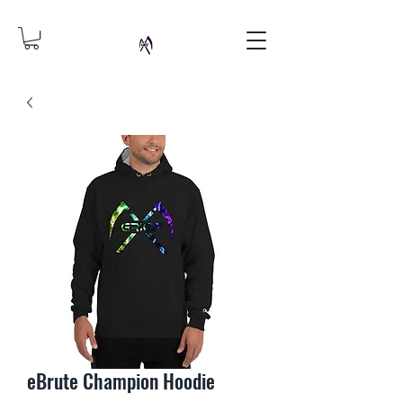
eBrute Champion Hoodie