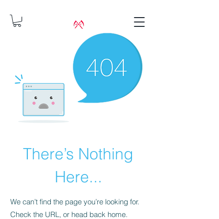
There’s Nothing
Here...
We can’t find the page you’re looking for.
Check the URL, or head back home.